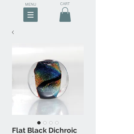
CART
MENU
Flat Black Dichroic