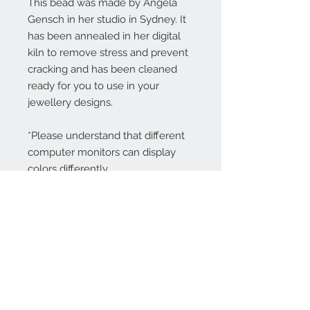
This bead was made by Angela
Gensch in her studio in Sydney. It
has been annealed in her digital
kiln to remove stress and prevent
cracking and has been cleaned
ready for you to use in your
jewellery designs.
*Please understand that different
computer monitors can display
colors differently.
Contact Us:
angela@genschi.com.
au
PO Box 6074