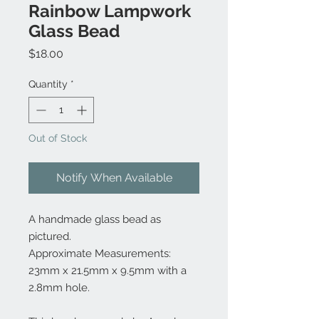
Rainbow Lampwork
Glass Bead
Price
$18.00
Quantity
*
Out of Stock
Notify When Available
A handmade glass bead as
pictured.
Approximate Measurements:
23mm x 21.5mm x 9.5mm with a
2.8mm hole.