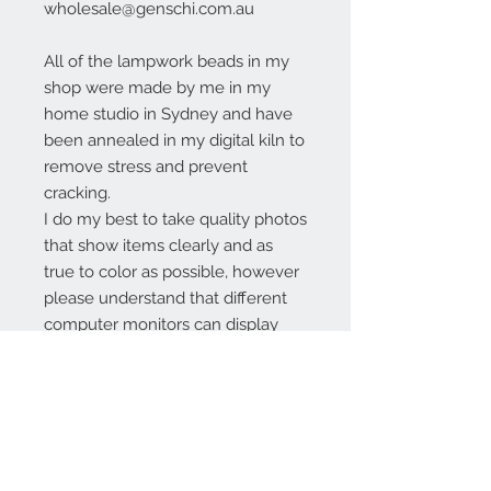
wholesale@genschi.com.au
All of the lampwork beads in my
shop were made by me in my
home studio in Sydney and have
been annealed in my digital kiln to
remove stress and prevent
cracking.
I do my best to take quality photos
that show items clearly and as
true to color as possible, however
please understand that different
computer monitors can display
colors differently.