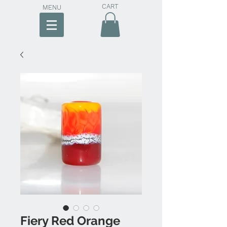
CART
MENU
Fiery Red Orange