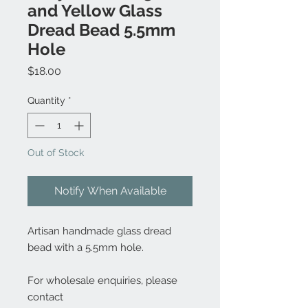
and Yellow Glass
Dread Bead 5.5mm
Hole
Price
$18.00
Quantity
*
Out of Stock
Notify When Available
Artisan handmade glass dread
bead with a 5.5mm hole.
For wholesale enquiries, please
contact