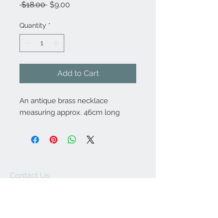
Regular
Sale
 $18.00 
$9.00
Price
Price
Quantity
*
Add to Cart
An antique brass necklace
measuring approx. 46cm long
Contact Us:
angela@genschi.com.
au
PO Box 6074