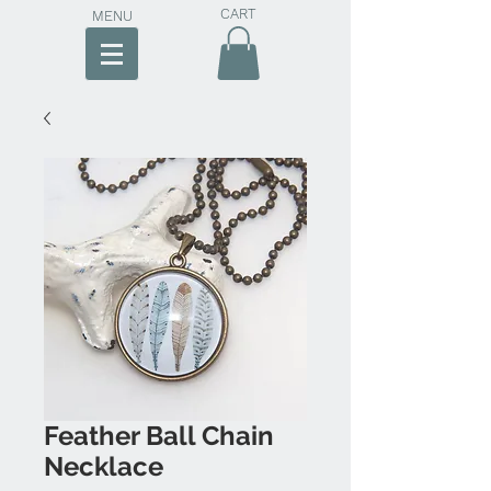
CART
MENU
Feather Ball Chain
Necklace