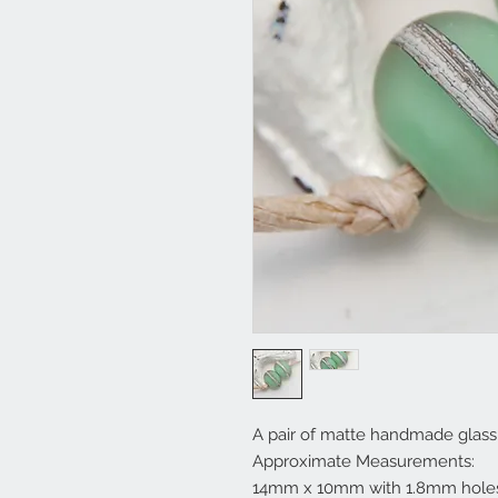
A pair of matte handmade glass 
Approximate Measurements:
14mm x 10mm with 1.8mm hole