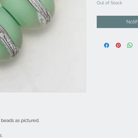
Out of Stock
Noti
beads as pictured.
s.