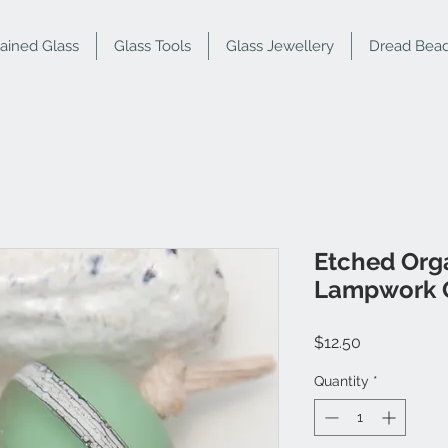
tained Glass
Glass Tools
Glass Jewellery
Dread Bea
Etched Org
Lampwork G
Price
$12.50
Quantity
*