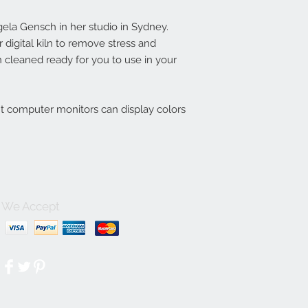
la Gensch in her studio in Sydney.
digital kiln to remove stress and
 cleaned ready for you to use in your
nt computer monitors can display colors
We Accept