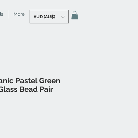
ds
More
AUD (AU$)
anic Pastel Green
lass Bead Pair