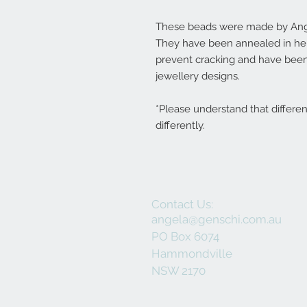
These beads were made by Ange
They have been annealed in her 
prevent cracking and have been
jewellery designs.
*Please understand that differe
differently.
Contact Us:
angela@genschi.com.au
PO Box 6074
Hammondville
NSW 2170