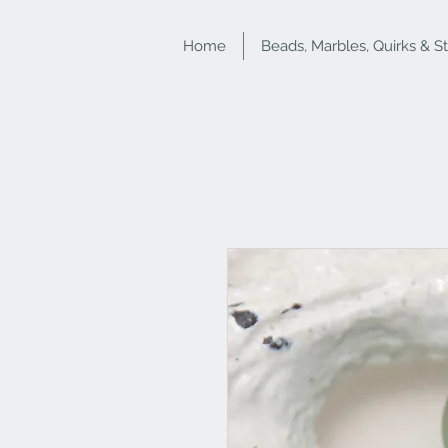
Home
Beads, Marbles, Quirks & S