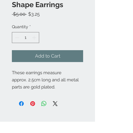
Shape Earrings
Regular
Sale
 $5.00 
$3.25
Price
Price
Quantity
*
Add to Cart
These earrings measure
approx. 2.5cm long and all metal
parts are gold plated.
Contact Us:
angela@genschi.com.