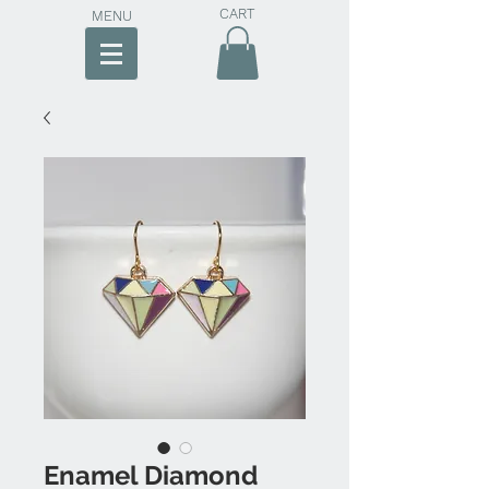
CART
MENU
Enamel Diamond