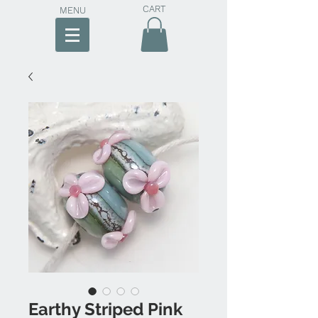
CART
MENU
Earthy Striped Pink