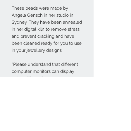
These beads were made by
Angela Gensch in her studio in
Sydney. They have been annealed
in her digital kiln to remove stress
and prevent cracking and have
been cleaned ready for you to use
in your jewellery designs.
*Please understand that different
computer monitors can display
colors differently.
Contact Us:
angela@genschi.com.
au