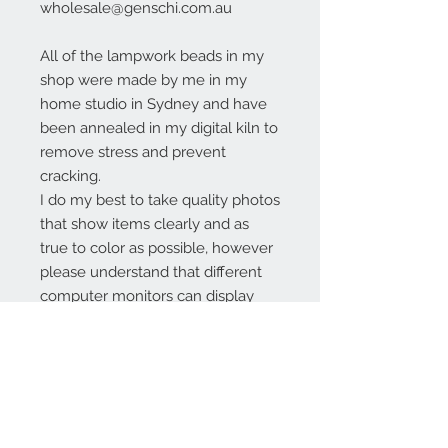
wholesale@genschi.com.au
All of the lampwork beads in my
shop were made by me in my
home studio in Sydney and have
been annealed in my digital kiln to
remove stress and prevent
cracking.
I do my best to take quality photos
that show items clearly and as
true to color as possible, however
please understand that different
computer monitors can display
colors differently.