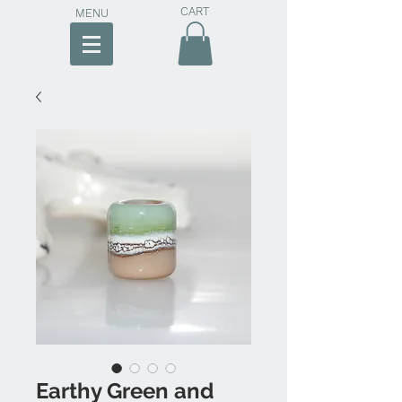
CART
MENU
Earthy Green and