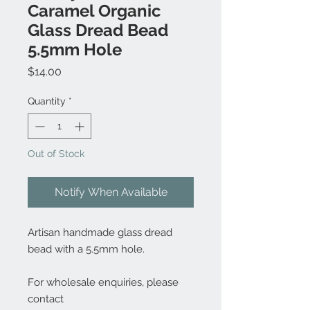
Caramel Organic
Glass Dread Bead
5.5mm Hole
Price
$14.00
Quantity
*
Out of Stock
Notify When Available
Artisan handmade glass dread
bead with a 5.5mm hole.
For wholesale enquiries, please
contact