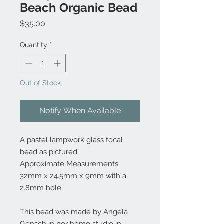
Beach Organic Bead
Price
$35.00
Quantity
*
Out of Stock
Notify When Available
A pastel lampwork glass focal
bead as pictured.
Approximate Measurements:
32mm x 24.5mm x 9mm with a
2.8mm hole.
This bead was made by Angela