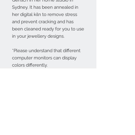
Gensch in her home studio in
Sydney. It has been annealed in
her digital kiln to remove stress
and prevent cracking and has
been cleaned ready for you to use
in your jewellery designs.
*Please understand that different
computer monitors can display
colors differently.
Contact Us:
angela@genschi.com.
au
PO Box 6074
Hammondville