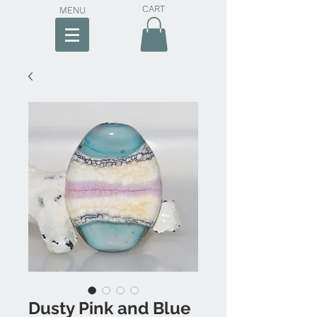
CART
MENU
Dusty Pink and Blue