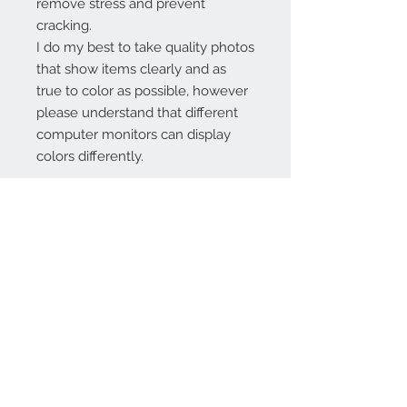
remove stress and prevent
cracking.
I do my best to take quality photos
that show items clearly and as
true to color as possible, however
please understand that different
computer monitors can display
colors differently.
Contact Us:
angela@genschi.com.
au
PO Box 6074
Hammondville
NSW 2170