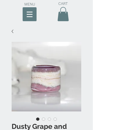
CART
MENU
Dusty Grape and