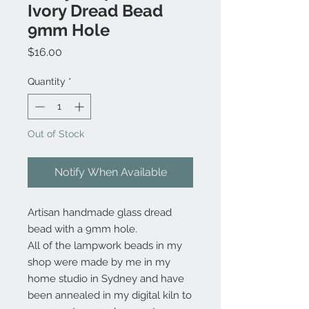
Ivory Dread Bead
9mm Hole
Price
$16.00
Quantity
*
Out of Stock
Notify When Available
Artisan handmade glass dread
bead with a 9mm hole.
All of the lampwork beads in my
shop were made by me in my
home studio in Sydney and have
been annealed in my digital kiln to