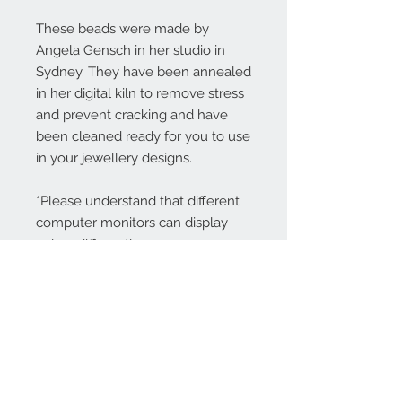
These beads were made by
Angela Gensch in her studio in
Sydney. They have been annealed
in her digital kiln to remove stress
and prevent cracking and have
been cleaned ready for you to use
in your jewellery designs.
*Please understand that different
computer monitors can display
colors differently.
Contact Us:
angela@genschi.com.
au