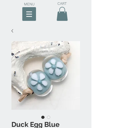
CART
MENU
Duck Egg Blue