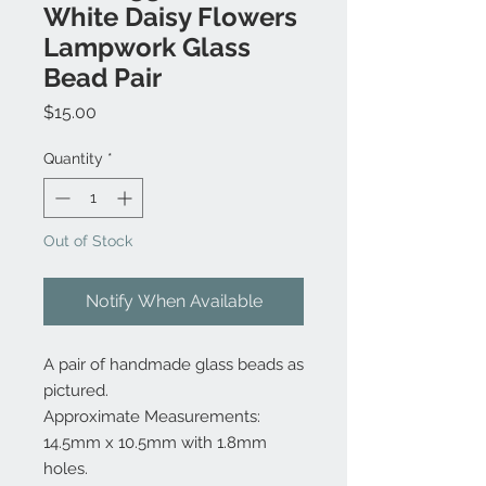
White Daisy Flowers
Lampwork Glass
Bead Pair
Price
$15.00
Quantity
*
Out of Stock
Notify When Available
A pair of handmade glass beads as
pictured.
Approximate Measurements:
14.5mm x 10.5mm with 1.8mm
holes.