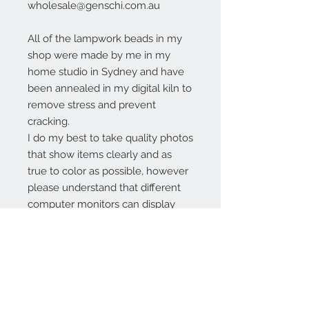
wholesale@genschi.com.au
All of the lampwork beads in my
shop were made by me in my
home studio in Sydney and have
been annealed in my digital kiln to
remove stress and prevent
cracking.
I do my best to take quality photos
that show items clearly and as
true to color as possible, however
please understand that different
computer monitors can display
colors differently.