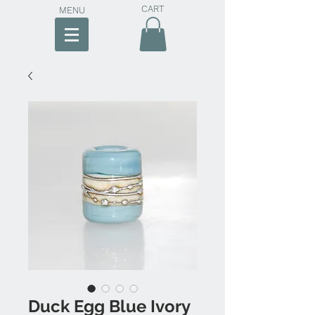
CART
MENU
Duck Egg Blue Ivory