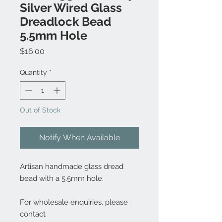
Silver Wired Glass
Dreadlock Bead
5.5mm Hole
Price
$16.00
Quantity
*
Out of Stock
Notify When Available
Artisan handmade glass dread
bead with a 5.5mm hole.
For wholesale enquiries, please
contact