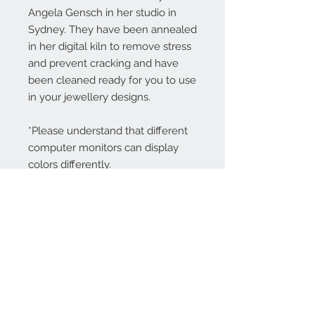
Angela Gensch in her studio in
Sydney. They have been annealed
in her digital kiln to remove stress
and prevent cracking and have
been cleaned ready for you to use
in your jewellery designs.
*Please understand that different
computer monitors can display
colors differently.
Contact Us:
angela@genschi.com.
au
PO Box 6074