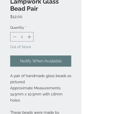
Lampwork Glass
Bead Pair
Price
$12.00
Quantity
*
Out of Stock
Notify When Available
A pair of handmade glass beads as
pictured.
Approximate Measurements:
14.5mm x 10.5mm with 1.8mm
holes.
These beads were made by