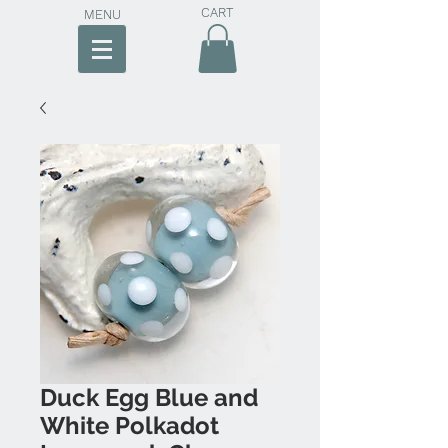
CART
MENU
Duck Egg Blue and
White Polkadot