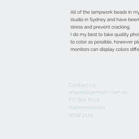
All of the lampwork beads in 
studio in Sydney and have been 
stress and prevent cracking.
I do my best to take quality pho
to color as possible, however p
monitors can display colors diffe
Contact Us:
angela@genschi.com.au
PO Box 6074
Hammondville
NSW 2170