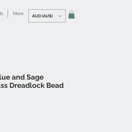
ds
More
AUD (AU$)
lue and Sage
ass Dreadlock Bead