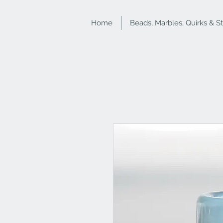
Home
Beads, Marbles, Quirks & S