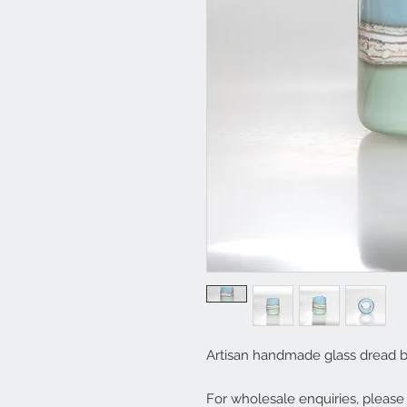
Artisan handmade glass dread 
For wholesale enquiries, pleas