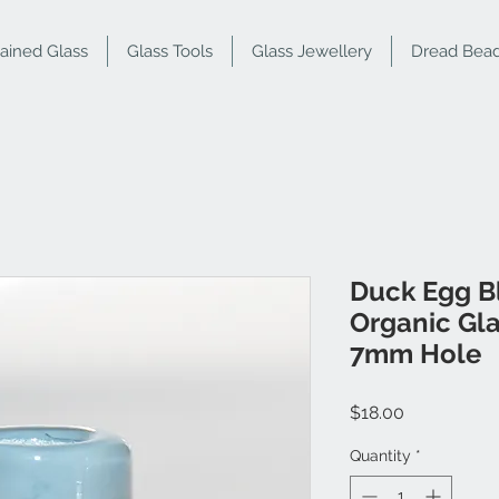
tained Glass
Glass Tools
Glass Jewellery
Dread Bea
Duck Egg B
Organic Gl
7mm Hole
Price
$18.00
Quantity
*