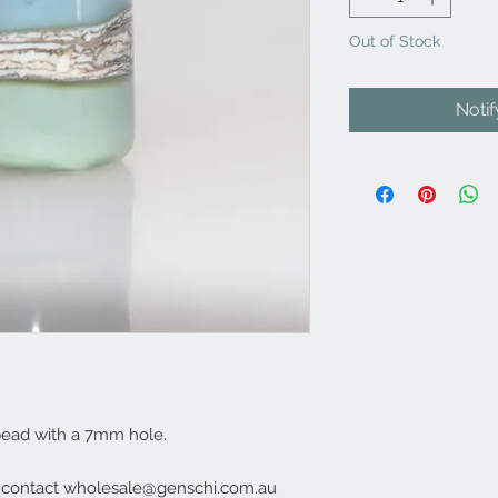
Out of Stock
Noti
bead with a 7mm hole.
e contact wholesale@genschi.com.au