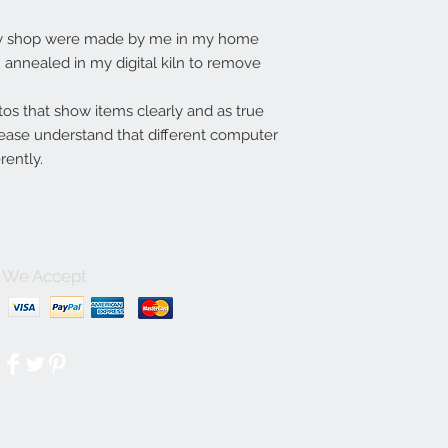
my shop were made by me in my home
annealed in my digital kiln to remove
tos that show items clearly and as true
lease understand that different computer
rently.
We Accept