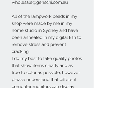
wholesale@genschi.com.au
All of the lampwork beads in my
shop were made by me in my
home studio in Sydney and have
been annealed in my digital kiln to
remove stress and prevent
cracking.
I do my best to take quality photos
that show items clearly and as
true to color as possible, however
please understand that different
computer monitors can display
colors differently.