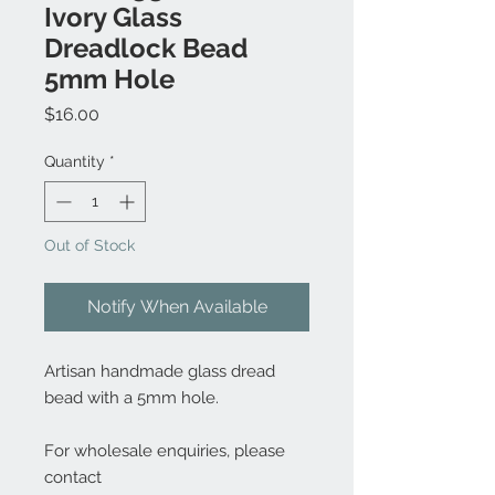
Ivory Glass
Dreadlock Bead
5mm Hole
Price
$16.00
Quantity
*
Out of Stock
Notify When Available
Artisan handmade glass dread
bead with a 5mm hole.
For wholesale enquiries, please
contact