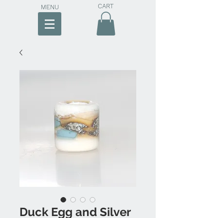
CART
MENU
Duck Egg and Silver