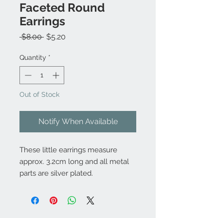
Faceted Round
Earrings
Regular
Sale
 $8.00 
$5.20
Price
Price
Quantity
*
Out of Stock
Notify When Available
These little earrings measure
approx. 3.2cm long and all metal
parts are silver plated.