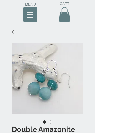
CART
MENU
Double Amazonite