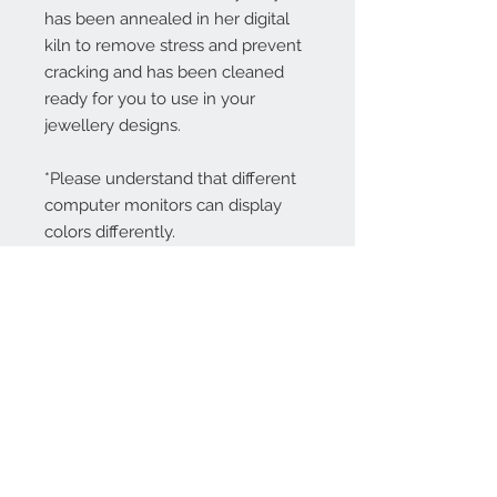
has been annealed in her digital
kiln to remove stress and prevent
cracking and has been cleaned
ready for you to use in your
jewellery designs.
*Please understand that different
computer monitors can display
colors differently.
Contact Us:
angela@genschi.com.
au
PO Box 6074
Hammondville