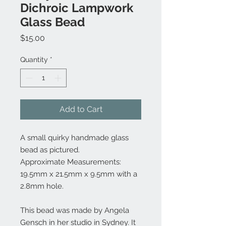
Dichroic Lampwork
Glass Bead
Price
$15.00
Quantity
*
Add to Cart
A small quirky handmade glass
bead as pictured.
Approximate Measurements:
19.5mm x 21.5mm x 9.5mm with a
2.8mm hole.
This bead was made by Angela
Gensch in her studio in Sydney. It