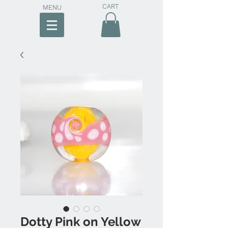
CART
MENU
Dotty Pink on Yellow