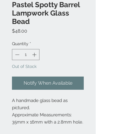
Pastel Spotty Barrel
Lampwork Glass
Bead
Price
$48.00
Quantity
*
Out of Stock
Notify When Available
A handmade glass bead as
pictured.
Approximate Measurements:
35mm x 16mm with a 2.8mm hole.