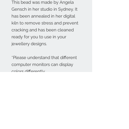
This bead was made by Angela
Gensch in her studio in Sydney. It
has been annealed in her digital
kiln to remove stress and prevent
cracking and has been cleaned
ready for you to use in your
jewellery designs.
*Please understand that different
computer monitors can display
colors differently.
Contact Us:
angela@genschi.com.
au
PO Box 6074