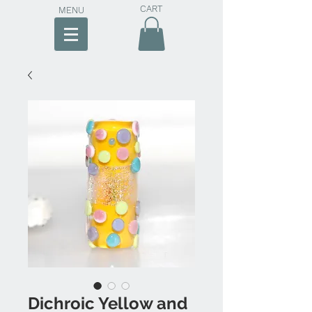
CART
MENU
Dichroic Yellow and