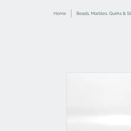
Home
Beads, Marbles, Quirks & S