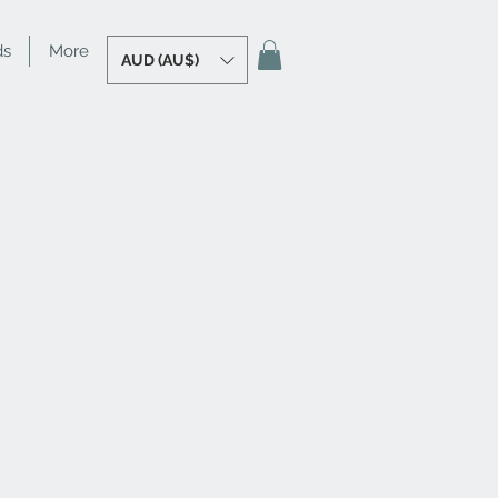
ds
More
AUD (AU$)