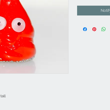
Noti
tall