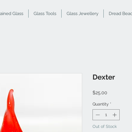
tained Glass
Glass Tools
Glass Jewellery
Dread Bea
Dexter
Price
$25.00
Quantity
*
Out of Stock