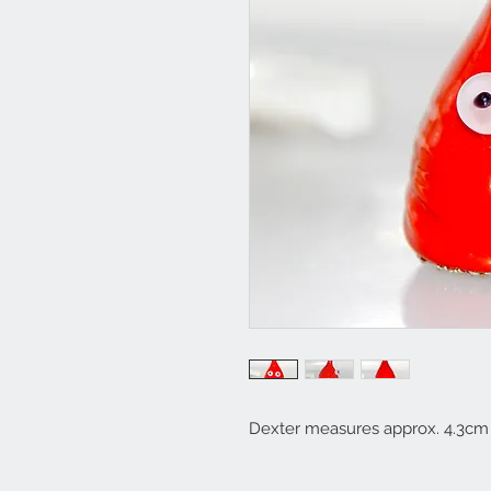
Dexter measures approx. 4.3cm 