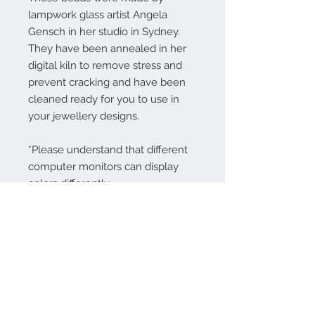
lampwork glass artist Angela
Gensch in her studio in Sydney.
They have been annealed in her
digital kiln to remove stress and
prevent cracking and have been
cleaned ready for you to use in
your jewellery designs.
*Please understand that different
computer monitors can display
colors differently.
Contact Us:
angela@genschi.com.
au