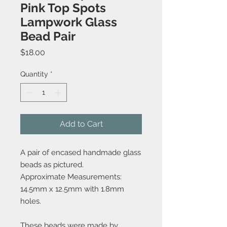
Pink Top Spots
Lampwork Glass
Bead Pair
Price
$18.00
Quantity
*
Add to Cart
A pair of encased handmade glass
beads as pictured.
Approximate Measurements:
14.5mm x 12.5mm with 1.8mm
holes.
These beads were made by