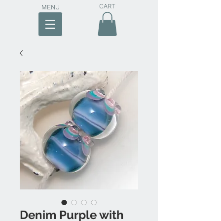
CART
MENU
Denim Purple with