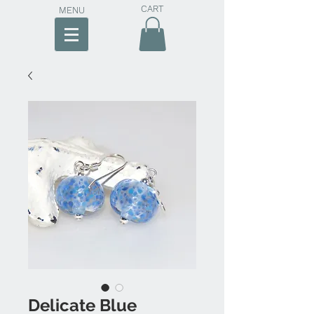
CART
MENU
Delicate Blue