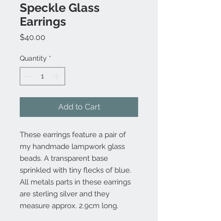
Speckle Glass
Earrings
Price
$40.00
Quantity
*
Add to Cart
These earrings feature a pair of
my handmade lampwork glass
beads. A transparent base
sprinkled with tiny flecks of blue.
All metals parts in these earrings
are sterling silver and they
measure approx. 2.9cm long.