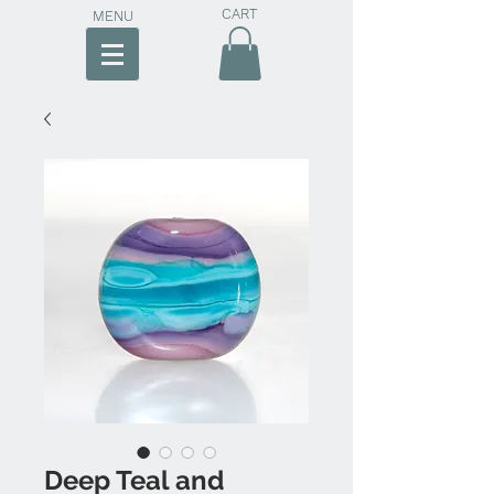
CART
MENU
Deep Teal and