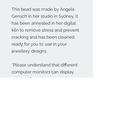
This bead was made by Angela
Gensch in her studio in Sydney. It
has been annealed in her digital
kiln to remove stress and prevent
cracking and has been cleaned
ready for you to use in your
jewellery designs.
*Please understand that different
computer monitors can display
colors differently.
Contact Us:
angela@genschi.com.
au