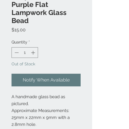
Purple Flat
Lampwork Glass
Bead
Price
$15.00
Quantity
*
Out of Stock
Notify When Available
A handmade glass bead as
pictured.
Approximate Measurements:
25mm x 22mm x 9mm with a
2.8mm hole.