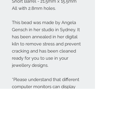
Short Barrel - 21.5mm x 15.5mm
All with 2.8mm holes.
This bead was made by Angela
Gensch in her studio in Sydney. It
has been annealed in her digital
kiln to remove stress and prevent
cracking and has been cleaned
ready for you to use in your
jewellery designs.
*Please understand that different
computer monitors can display
colors differently.
Contact Us: