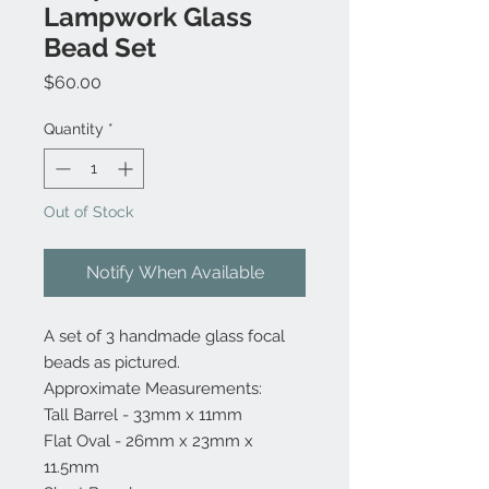
Lampwork Glass
Bead Set
Price
$60.00
Quantity
*
Out of Stock
Notify When Available
A set of 3 handmade glass focal
beads as pictured.
Approximate Measurements:
Tall Barrel - 33mm x 11mm
Flat Oval - 26mm x 23mm x
11.5mm