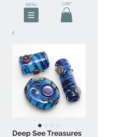
CART
MENU
Deep See Treasures