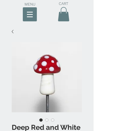
CART
MENU
Deep Red and White