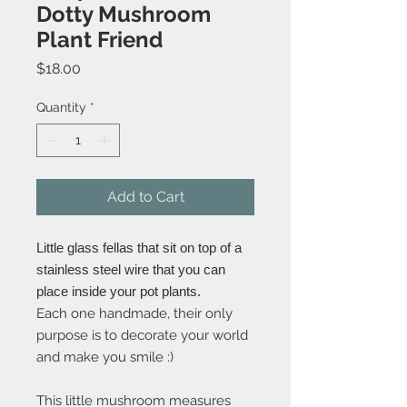
Dotty Mushroom
Plant Friend
Price
$18.00
Quantity
*
Add to Cart
Little glass fellas that sit on top of a
stainless steel wire that you can
place inside your pot plants.
Each one handmade, their only
purpose is to decorate your world
and make you smile :)
This little mushroom measures