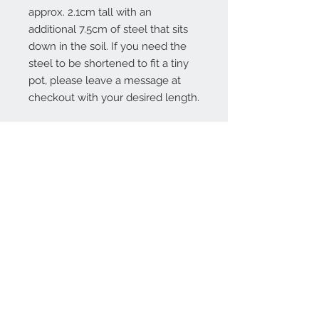
approx. 2.1cm tall with an
additional 7.5cm of steel that sits
down in the soil. If you need the
steel to be shortened to fit a tiny
pot, please leave a message at
checkout with your desired length.
Contact Us:
angela@genschi.com.
au
PO Box 6074
Hammondville
NSW 2170