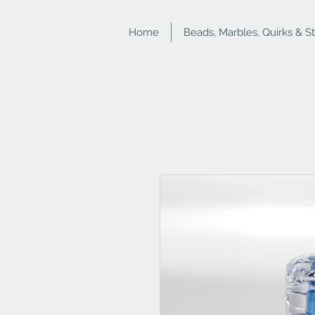
Home
Beads, Marbles, Quirks & S