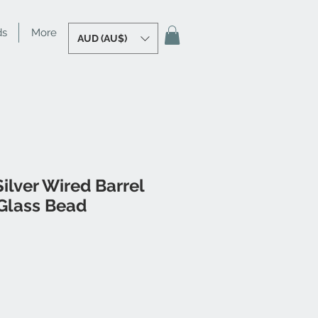
ds
More
AUD (AU$)
ilver Wired Barrel
Glass Bead