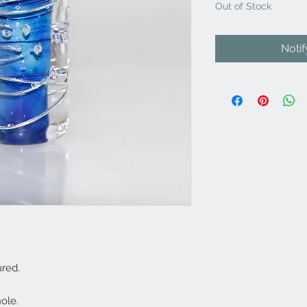
Out of Stock
Noti
red.
ole.