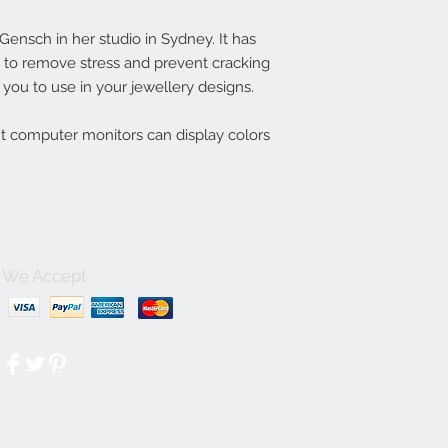
nsch in her studio in Sydney. It has
ln to remove stress and prevent cracking
you to use in your jewellery designs.
nt computer monitors can display colors
We Accept