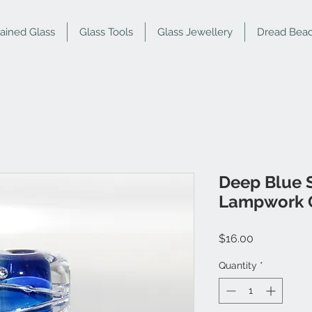
tained Glass
Glass Tools
Glass Jewellery
Dread Bea
Deep Blue S
Lampwork 
Price
$16.00
Quantity
*