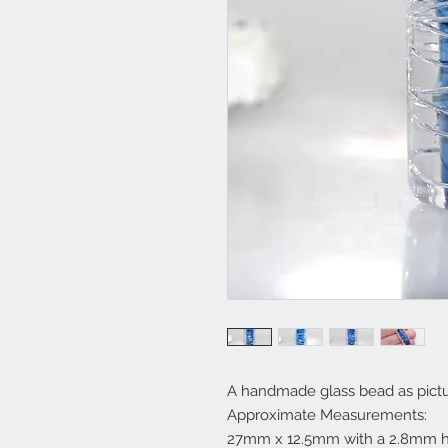
A handmade glass bead as pictu
Approximate Measurements:
27mm x 12.5mm with a 2.8mm h