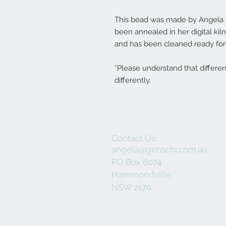
This bead was made by Angela Ge
been annealed in her digital ki
and has been cleaned ready for 
*Please understand that differe
differently.
Contact Us:
angela@genschi.com.au
PO Box 6074
Hammondville
NSW 2170