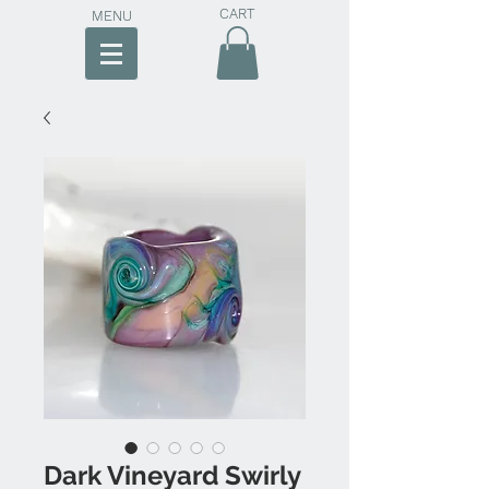
CART
MENU
Dark Vineyard Swirly