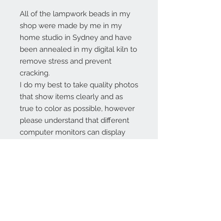
All of the lampwork beads in my
shop were made by me in my
home studio in Sydney and have
been annealed in my digital kiln to
remove stress and prevent
cracking.
I do my best to take quality photos
that show items clearly and as
true to color as possible, however
please understand that different
computer monitors can display
colors differently.
Contact Us:
angela@genschi.com.