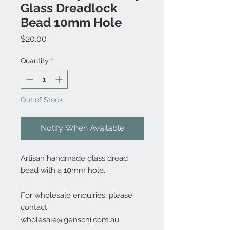
Glass Dreadlock
Bead 10mm Hole
Price
$20.00
Quantity
*
Out of Stock
Notify When Available
Artisan handmade glass dread
bead with a 10mm hole.
For wholesale enquiries, please
contact
wholesale@genschi.com.au