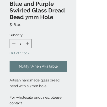
Blue and Purple
Swirled Glass Dread
Bead 7mm Hole
Price
$16.00
Quantity
*
Out of Stock
Notify When Available
Artisan handmade glass dread
bead with a 7mm hole.
For wholesale enquiries, please
contact