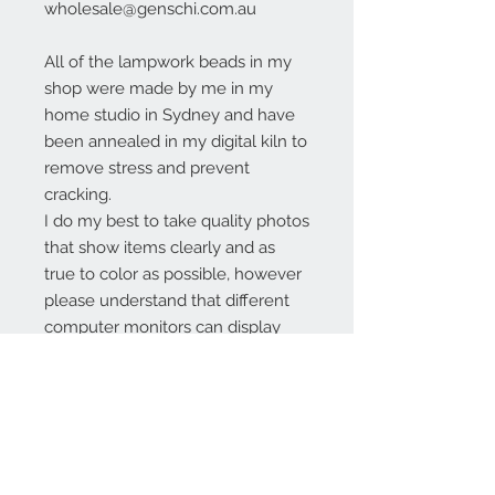
wholesale@genschi.com.au
All of the lampwork beads in my
shop were made by me in my
home studio in Sydney and have
been annealed in my digital kiln to
remove stress and prevent
cracking.
I do my best to take quality photos
that show items clearly and as
true to color as possible, however
please understand that different
computer monitors can display
colors differently.