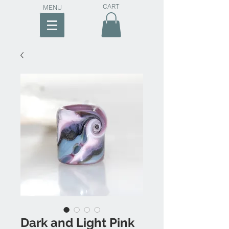
CART
MENU
Dark and Light Pink