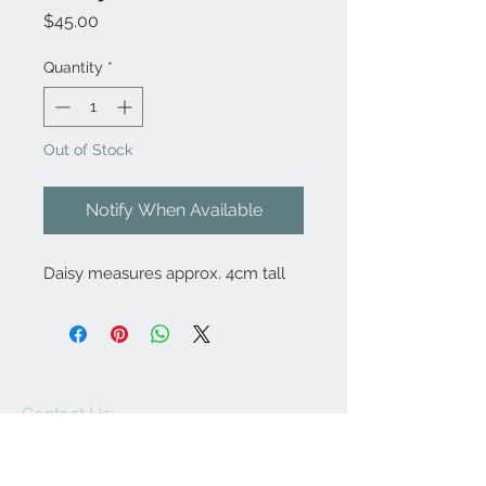
Price
$45.00
Quantity
*
Out of Stock
Notify When Available
Daisy measures approx. 4cm tall
Contact Us:
angela@genschi.com.
au