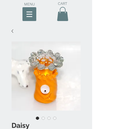
CART
MENU
Daisy