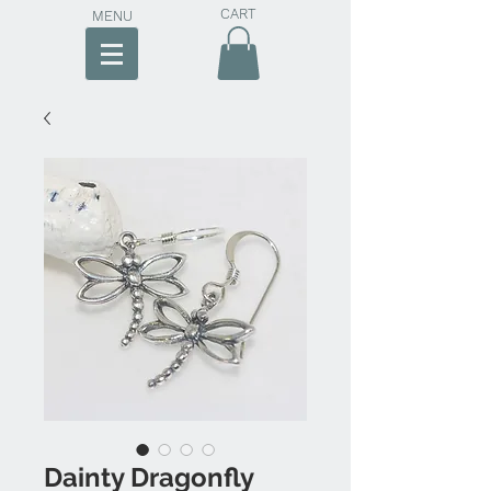
CART
MENU
Dainty Dragonfly