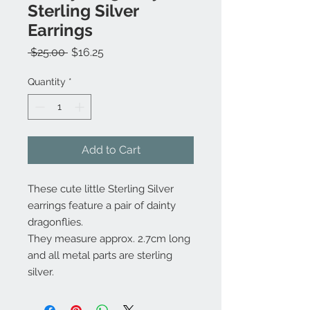
Sterling Silver
Earrings
Regular
Sale
 $25.00 
$16.25
Price
Price
Quantity
*
Add to Cart
These cute little Sterling Silver
earrings feature a pair of dainty
dragonflies.
They measure approx. 2.7cm long
and all metal parts are sterling
silver.