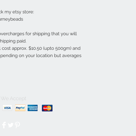
ck my etsy store:
urneybeads
overcharges for shipping that you will
hipping paid.
ll cost approx. $10.50 (upto 500gm) and
depending on your location but averages
We Accept