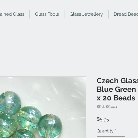
tained Glass
Glass Tools
Glass Jewellery
Dread Bea
Czech Glas
Blue Green 
x 20 Beads
SKU: SK1011
Price
$5.95
Quantity
*