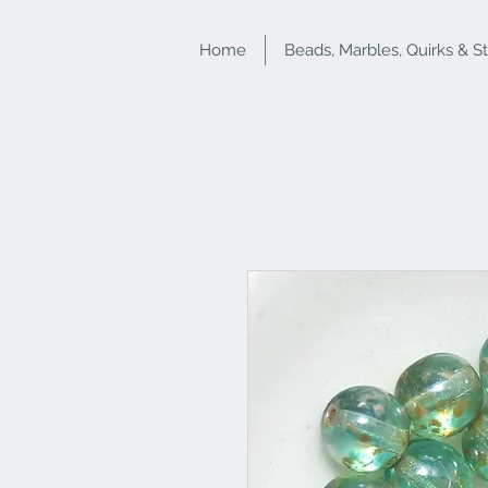
Home
Beads, Marbles, Quirks & S