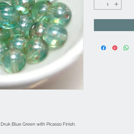
ruk Blue Green with Picasso Finish.