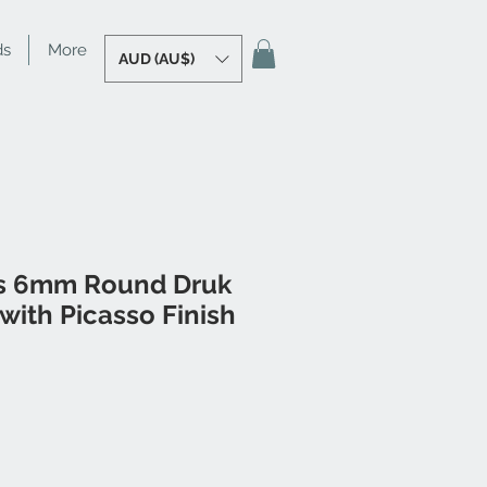
ds
More
AUD (AU$)
s 6mm Round Druk
with Picasso Finish