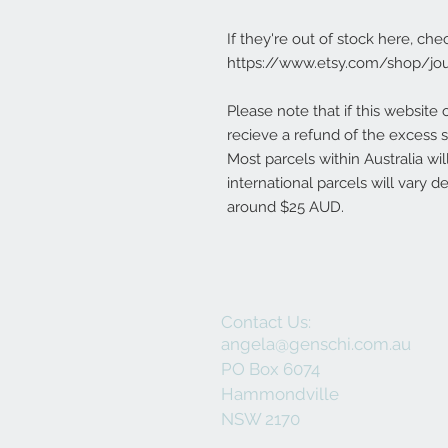
If they're out of stock here, che
https://www.etsy.com/shop/jo
Please note that if this website 
recieve a refund of the excess s
Most parcels within Australia wi
international parcels will vary 
around $25 AUD.
Contact Us:
angela@genschi.com.au
PO Box 6074
Hammondville
NSW 2170