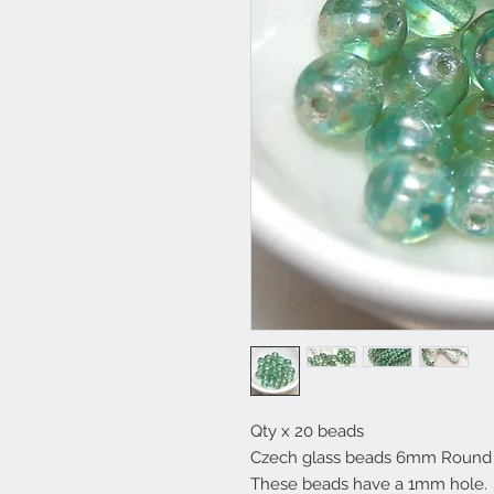
Qty x 20 beads
Czech glass beads 6mm Round D
These beads have a 1mm hole.