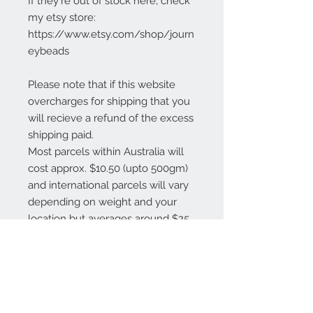
If they're out of stock here, check
my etsy store:
https://www.etsy.com/shop/journ
eybeads
Please note that if this website
overcharges for shipping that you
will recieve a refund of the excess
shipping paid.
Most parcels within Australia will
cost approx. $10.50 (upto 500gm)
and international parcels will vary
depending on weight and your
location but averages around $25
AUD.