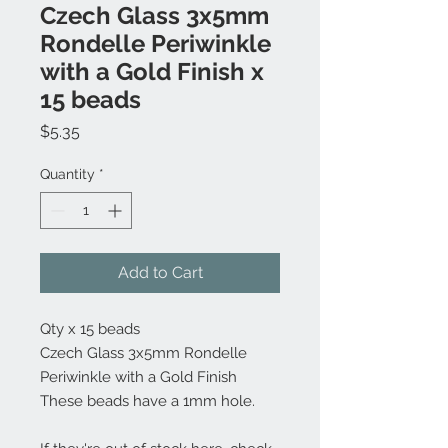
Czech Glass 3x5mm
Rondelle Periwinkle
with a Gold Finish x
15 beads
Price
$5.35
Quantity
*
Add to Cart
Qty x 15 beads
Czech Glass 3x5mm Rondelle
Periwinkle with a Gold Finish
These beads have a 1mm hole.