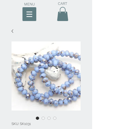
CART
MENU
SKU: SK1031