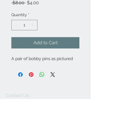
Regular
Sale
 $8.00 
$4.00
Price
Price
Quantity
*
Add to Cart
A pair of bobby pins as pictured
Contact Us:
angela@genschi.com.
au
PO Box 6074
Hammondville