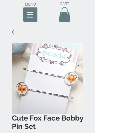
CART
MENU
Cute Fox Face Bobby
Pin Set