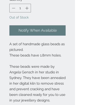
Out of Stock
Notify When Available
A set of handmade glass beads as
pictured.
These beads have 1.8mm holes.
These beads were made by
Angela Gensch in her studio in
Sydney. They have been annealed
in her digital kiln to remove stress
and prevent cracking and have
been cleaned ready for you to use
in your jewellery designs.