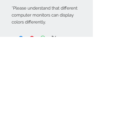
*Please understand that different
computer monitors can display
colors differently.
Contact Us:
angela@genschi.com.
au
PO Box 6074
Hammondville
NSW 2170