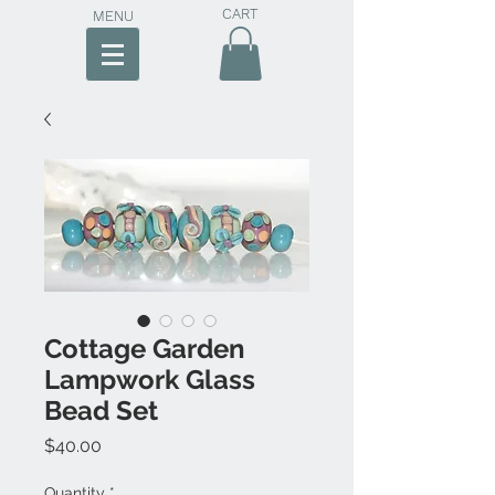
CART
MENU
Cottage Garden
Lampwork Glass
Bead Set
Price
$40.00
Quantity
*