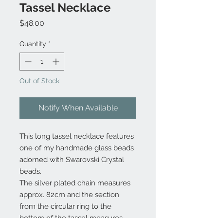
Tassel Necklace
Price
$48.00
Quantity
*
Out of Stock
Notify When Available
This long tassel necklace features
one of my handmade glass beads
adorned with Swarovski Crystal
beads.
The silver plated chain measures
approx. 82cm and the section
from the circular ring to the