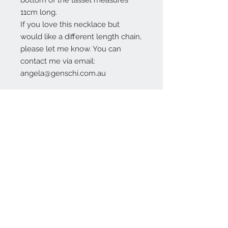
bottom of the tassel measures
11cm long.
If you love this necklace but
would like a different length chain,
please let me know. You can
contact me via email:
angela@genschi.com.au
Contact Us:
angela@genschi.com.
au
PO Box 6074
Hammondville
NSW 2170