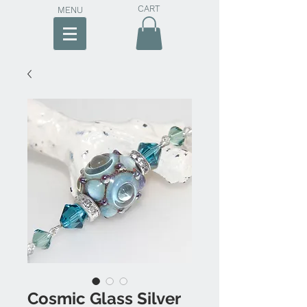
CART
MENU
Cosmic Glass Silver