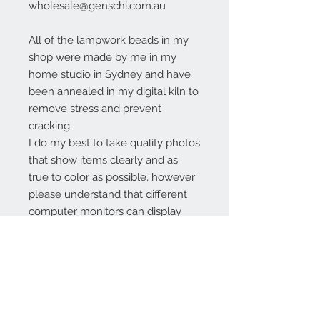
wholesale@genschi.com.au
All of the lampwork beads in my
shop were made by me in my
home studio in Sydney and have
been annealed in my digital kiln to
remove stress and prevent
cracking.
I do my best to take quality photos
that show items clearly and as
true to color as possible, however
please understand that different
computer monitors can display
colors differently.