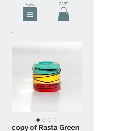
CART
MENU
copy of Rasta Green