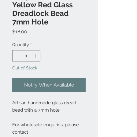
Yellow Red Glass
Dreadlock Bead
7mm Hole
Price
$18.00
Quantity
*
Out of Stock
Notify When Available
Artisan handmade glass dread
bead with a 7mm hole.
For wholesale enquiries, please
contact