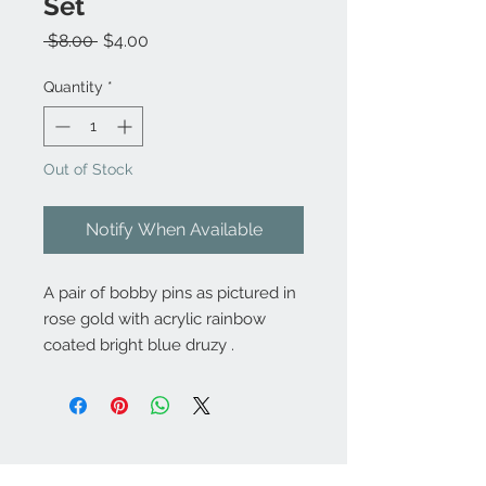
Set
Regular
Sale
 $8.00 
$4.00
Price
Price
Quantity
*
Out of Stock
Notify When Available
A pair of bobby pins as pictured in
rose gold with acrylic rainbow
coated bright blue druzy .
Contact Us: