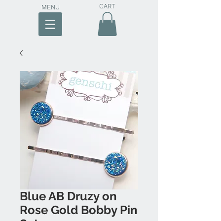
CART
MENU
Blue AB Druzy on
Rose Gold Bobby Pin