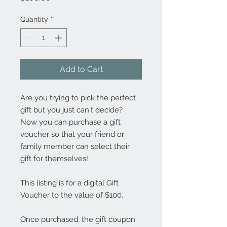
Quantity
*
Add to Cart
Are you trying to pick the perfect
gift but you just can't decide?
Now you can purchase a gift
voucher so that your friend or
family member can select their
gift for themselves!
This listing is for a digital Gift
Voucher to the value of $100.
Once purchased, the gift coupon