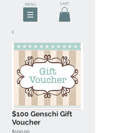
CART
MENU
$100 Genschi Gift
Voucher
Price
$100.00