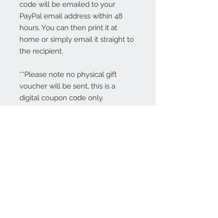
code will be emailed to your
PayPal email address within 48
hours. You can then print it at
home or simply email it straight to
the recipient.
**Please note no physical gift
voucher will be sent, this is a
digital coupon code only.
Contact Us:
angela@genschi.com.
au
PO Box 6074
Hammondville
NSW 2170