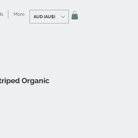
ds
More
AUD (AU$)
triped Organic