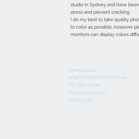
studio in Sydney and have been 
stress and prevent cracking.
I do my best to take quality pho
to color as possible, however p
monitors can display colors diffe
Contact Us:
angela@genschi.com.au
PO Box 6074
Hammondville
NSW 2170