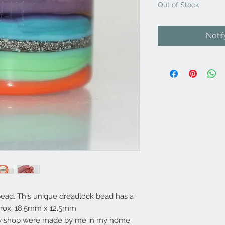
Out of Stock
Noti
ead. This unique dreadlock bead has a
rox. 18.5mm x 12.5mm
my shop were made by me in my home