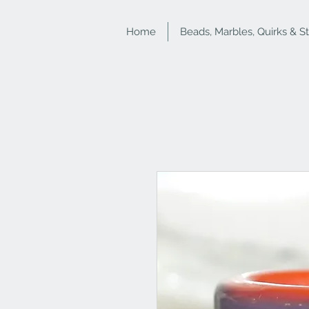
Home
Beads, Marbles, Quirks & S