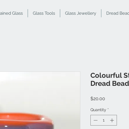
tained Glass
Glass Tools
Glass Jewellery
Dread Bea
Colourful S
Dread Bead
Price
$20.00
Quantity
*