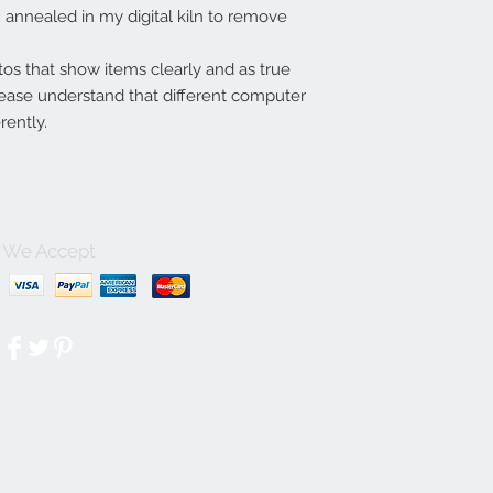
annealed in my digital kiln to remove
tos that show items clearly and as true
lease understand that different computer
rently.
We Accept