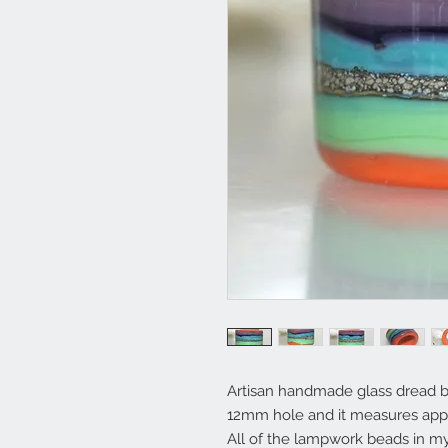
Artisan handmade glass dread b
12mm hole and it measures app
All of the lampwork beads in 