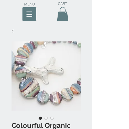
CART
MENU
Colourful Organic