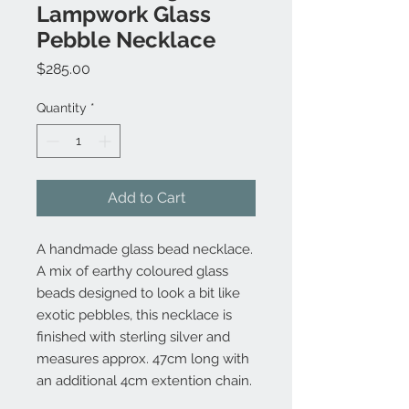
Lampwork Glass
Pebble Necklace
Price
$285.00
Quantity
*
Add to Cart
A handmade glass bead necklace.
A mix of earthy coloured glass
beads designed to look a bit like
exotic pebbles, this necklace is
finished with sterling silver and
measures approx. 47cm long with
an additional 4cm extention chain.