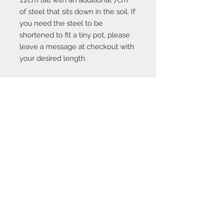
1.2cm tall with an additional 7cm
of steel that sits down in the soil. If
you need the steel to be
shortened to fit a tiny pot, please
leave a message at checkout with
your desired length.
Contact Us:
angela@genschi.com.
au
PO Box 6074
Hammondville
NSW 2170