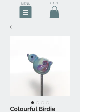
CART
MENU
Colourful Birdie