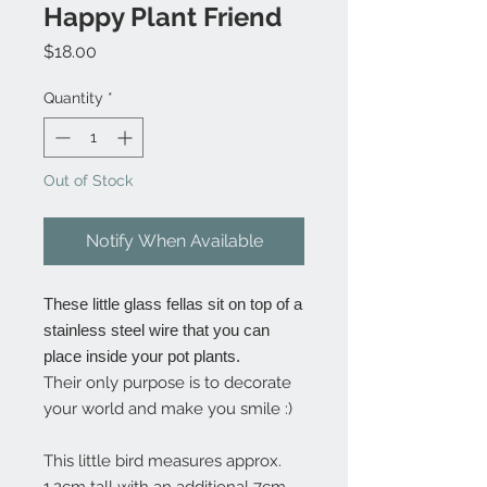
Happy Plant Friend
Price
$18.00
Quantity
*
Out of Stock
Notify When Available
These little glass fellas sit on top of a
stainless steel wire that you can
place inside your pot plants.
Their only purpose is to decorate
your world and make you smile :)
This little bird measures approx.