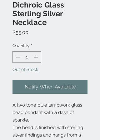
Dichroic Glass
Sterling Silver
Necklace
Price
$55.00
Quantity
*
Out of Stock
Notify When Available
A two tone blue lampwork glass
bead pendant with a dash of
sparkle.
The bead is finished with sterling
silver findings and hangs from a