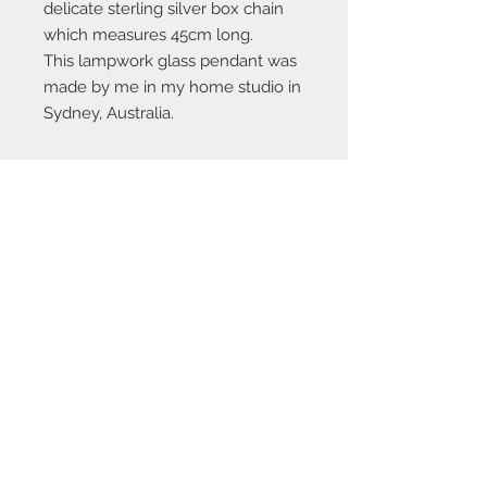
delicate sterling silver box chain
which measures 45cm long.
This lampwork glass pendant was
made by me in my home studio in
Sydney, Australia.
Contact Us:
angela@genschi.com.
au
PO Box 6074
Hammondville
NSW 2170