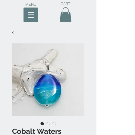
CART
MENU
Cobalt Waters