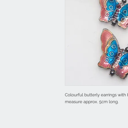
Colourful butterly earrings with
measure approx. 5cm long.