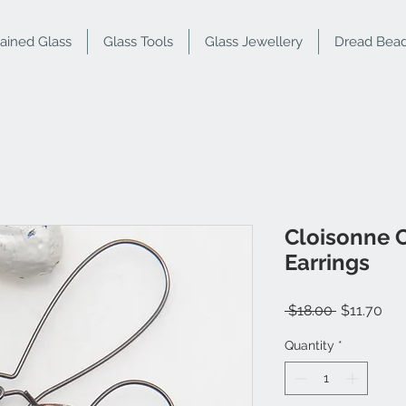
tained Glass
Glass Tools
Glass Jewellery
Dread Bea
Cloisonne C
Earrings
Regular
Sal
 $18.00 
$11.70
Price
Pri
Quantity
*