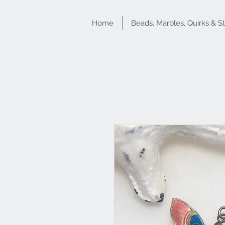
Home
Beads, Marbles, Quirks & S