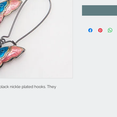
 black nickle plated hooks. They