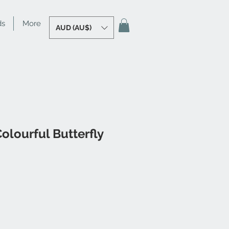
ds
More
AUD (AU$)
olourful Butterfly
e
ce