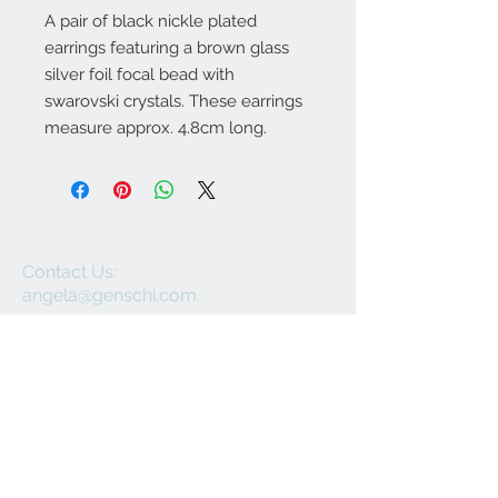
A pair of black nickle plated
earrings featuring a brown glass
silver foil focal bead with
swarovski crystals. These earrings
measure approx. 4.8cm long.
Contact Us:
angela@genschi.com.
au
PO Box 6074
Hammondville
NSW 2170