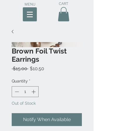
CART
MENU
Brown Foil Twist
Earrings
Regular
Sale
 $15.00 
$10.50
Price
Price
Quantity
*
Out of Stock
Notify When Available