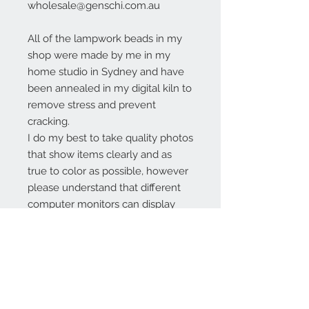
wholesale@genschi.com.au
All of the lampwork beads in my
shop were made by me in my
home studio in Sydney and have
been annealed in my digital kiln to
remove stress and prevent
cracking.
I do my best to take quality photos
that show items clearly and as
true to color as possible, however
please understand that different
computer monitors can display
colors differently.