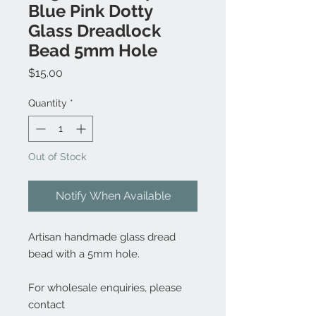
Blue Pink Dotty
Glass Dreadlock
Bead 5mm Hole
Price
$15.00
Quantity
*
Out of Stock
Notify When Available
Artisan handmade glass dread
bead with a 5mm hole.
For wholesale enquiries, please
contact