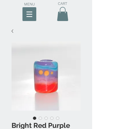
CART
MENU
Bright Red Purple