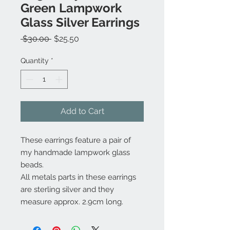
Green Lampwork
Glass Silver Earrings
Regular
Sale
 $30.00 
$25.50
Price
Price
Quantity
*
Add to Cart
These earrings feature a pair of
my handmade lampwork glass
beads.
All metals parts in these earrings
are sterling silver and they
measure approx. 2.9cm long.