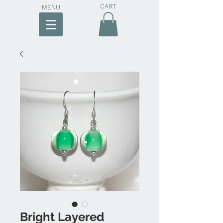
CART
MENU
Bright Layered