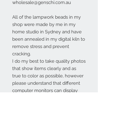
wholesale@genschi.com.au
All of the lampwork beads in my
shop were made by me in my
home studio in Sydney and have
been annealed in my digital kiln to
remove stress and prevent
cracking.
I do my best to take quality photos
that show items clearly and as
true to color as possible, however
please understand that different
computer monitors can display
colors differently.