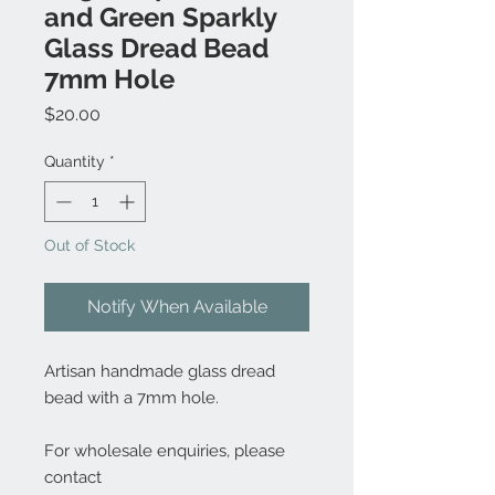
and Green Sparkly
Glass Dread Bead
7mm Hole
Price
$20.00
Quantity
*
Out of Stock
Notify When Available
Artisan handmade glass dread
bead with a 7mm hole.
For wholesale enquiries, please
contact