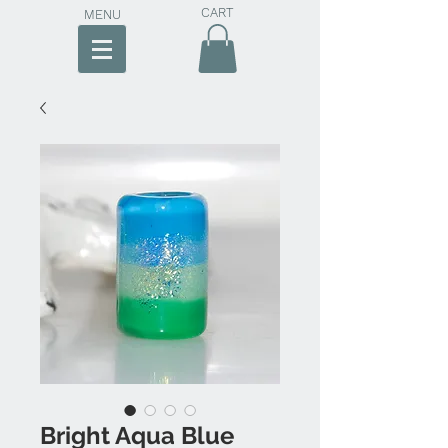
CART
MENU
Bright Aqua Blue