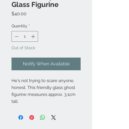
Glass Figurine
Price
$40.00
Quantity
*
Out of Stock
Notify When Available
He's not trying to scare anyone,
honest. This friendly glass ghost
figurine measures approx. 3.1cm
tall.