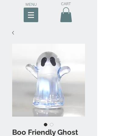
CART
MENU
Boo Friendly Ghost