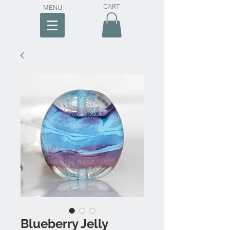
CART
MENU
Blueberry Jelly