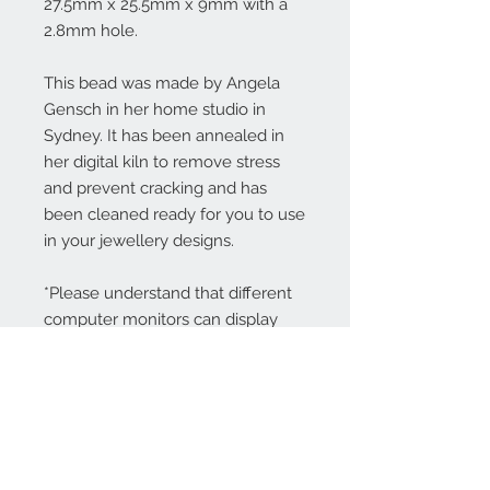
27.5mm x 25.5mm x 9mm with a
2.8mm hole.
This bead was made by Angela
Gensch in her home studio in
Sydney. It has been annealed in
her digital kiln to remove stress
and prevent cracking and has
been cleaned ready for you to use
in your jewellery designs.
*Please understand that different
computer monitors can display
colors differently.
Contact Us: