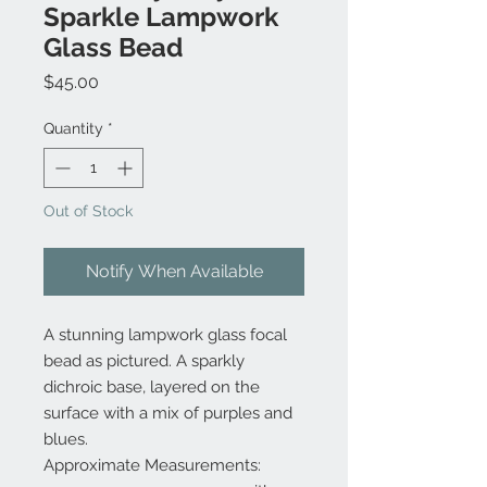
Sparkle Lampwork
Glass Bead
Price
$45.00
Quantity
*
Out of Stock
Notify When Available
A stunning lampwork glass focal
bead as pictured. A sparkly
dichroic base, layered on the
surface with a mix of purples and
blues.
Approximate Measurements: