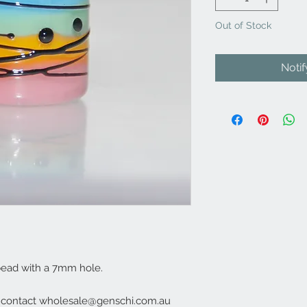
Out of Stock
Noti
bead with a 7mm hole.
e contact wholesale@genschi.com.au