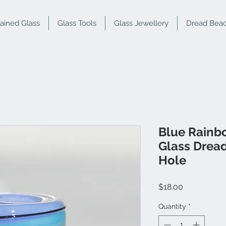
tained Glass
Glass Tools
Glass Jewellery
Dread Bea
Blue Rainb
Glass Drea
Hole
Price
$18.00
Quantity
*