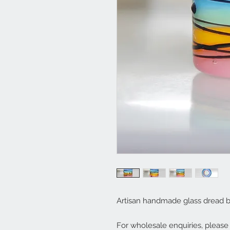
Artisan handmade glass dread 
For wholesale enquiries, pleas