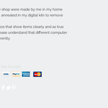
my shop were made by me in my home
annealed in my digital kiln to remove
tos that show items clearly and as true
lease understand that different computer
rently.
We Accept