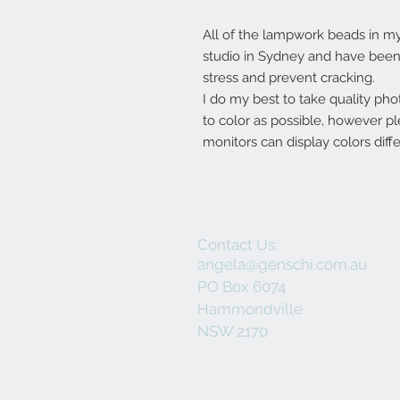
All of the lampwork beads in 
studio in Sydney and have been 
stress and prevent cracking.
I do my best to take quality pho
to color as possible, however p
monitors can display colors diffe
Contact Us:
angela@genschi.com.au
PO Box 6074
Hammondville
NSW 2170