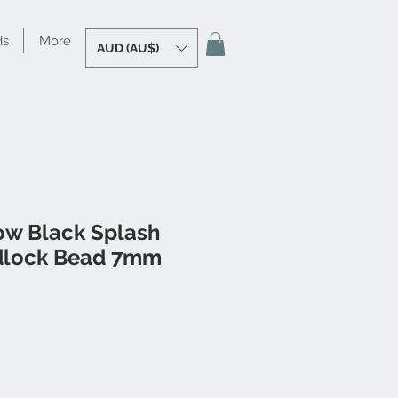
ds
More
AUD (AU$)
ow Black Splash
dlock Bead 7mm