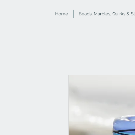
Home
Beads, Marbles, Quirks & S