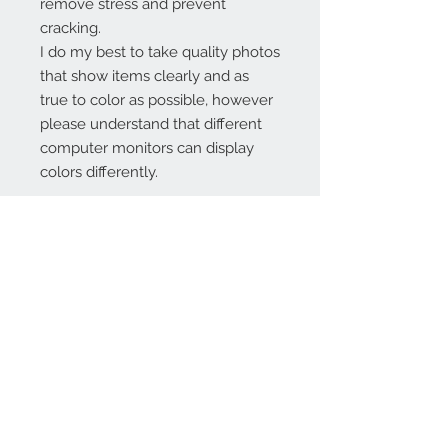
remove stress and prevent
cracking.
I do my best to take quality photos
that show items clearly and as
true to color as possible, however
please understand that different
computer monitors can display
colors differently.
Contact Us:
angela@genschi.com.
au
PO Box 6074
Hammondville
NSW 2170