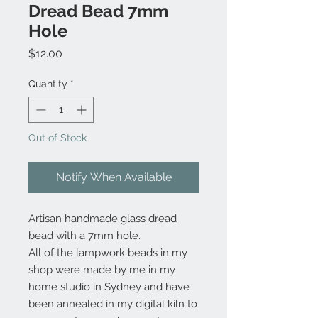
Dread Bead 7mm
Hole
Price
$12.00
Quantity
*
Out of Stock
Notify When Available
Artisan handmade glass dread
bead with a 7mm hole.
All of the lampwork beads in my
shop were made by me in my
home studio in Sydney and have
been annealed in my digital kiln to