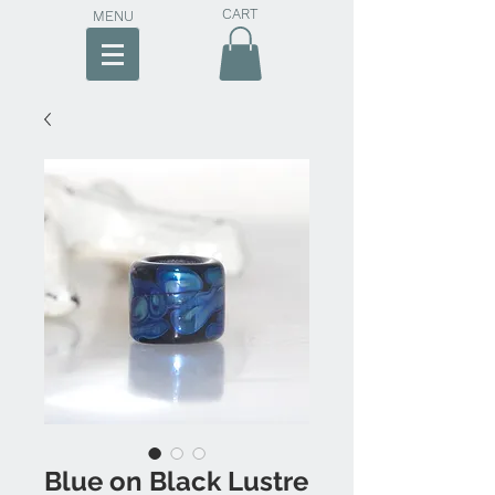
CART
MENU
Blue on Black Lustre