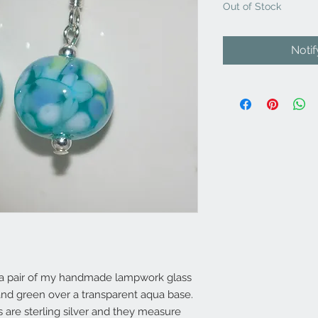
Out of Stock
Noti
e a pair of my handmade lampwork glass
and green over a transparent aqua base.
gs are sterling silver and they measure