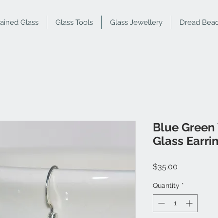
tained Glass
Glass Tools
Glass Jewellery
Dread Bea
Blue Green
Glass Earri
Price
$35.00
Quantity
*