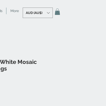
ds
More
AUD (AU$)
 White Mosaic
ngs