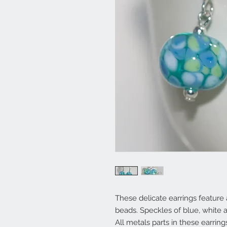
These delicate earrings featur
beads. Speckles of blue, white 
All metals parts in these earrin