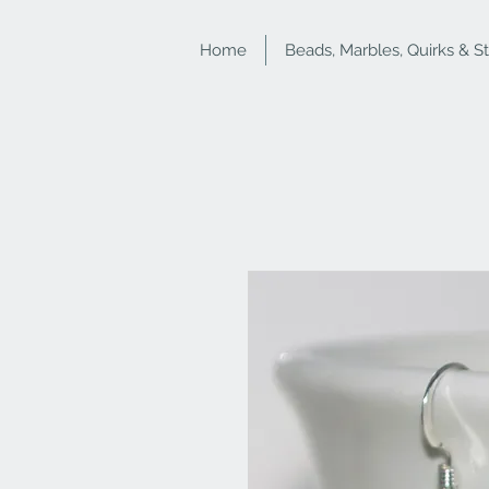
Home
Beads, Marbles, Quirks & S